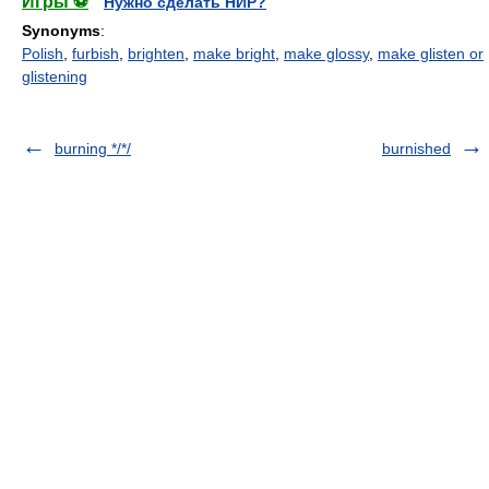
Игры ⚽
Нужно сделать НИР?
Synonyms
:
Polish
,
furbish
,
brighten
,
make bright
,
make glossy
,
make glisten or
glistening
burning */*/
burnished