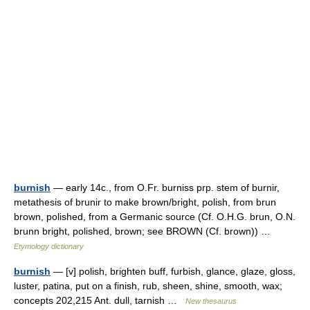
burnish
— early 14c., from O.Fr. burniss prp. stem of burnir,
metathesis of brunir to make brown/bright, polish, from brun
brown, polished, from a Germanic source (Cf. O.H.G. brun, O.N.
brunn bright, polished, brown; see BROWN (Cf. brown)) …
Etymology dictionary
burnish
— [v] polish, brighten buff, furbish, glance, glaze, gloss,
luster, patina, put on a finish, rub, sheen, shine, smooth, wax;
concepts 202,215 Ant. dull, tarnish …
New thesaurus