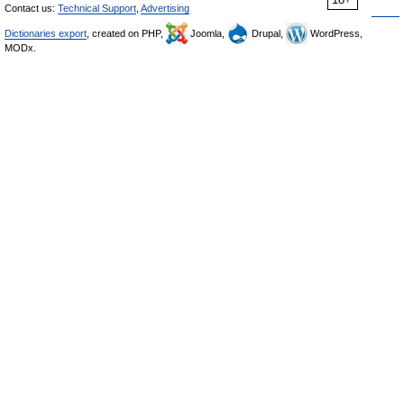
Contact us:
Technical Support
,
Advertising
Dictionaries export
, created on PHP,
Joomla,
Drupal,
WordPress,
MODx.