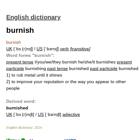
English dictionary
burnish
burnish
UK
[ˈbɜː(r)nɪʃ] /
US
[ˈbɜrnɪʃ]
verb
[
transitive
]
Word forms "burnish":
present tense
I/you/we/they burnish he/she/it burnishes
present
participle
burnishing
past tense
burnished
past participle
burnished
1)
to rub metal until it shines
2)
to improve your reputation or the way you appear to other
people
Derived word:
burnished
UK
[ˈbɜː(r)nɪʃt] /
US
[ˈbɜrnɪʃt]
adjective
English dictionary
.
2014
.