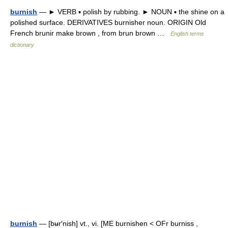
burnish
— ► VERB ▪ polish by rubbing. ► NOUN ▪ the shine on a
polished surface. DERIVATIVES burnisher noun. ORIGIN Old
French brunir make brown , from brun brown …
English terms
dictionary
burnish
— [bʉr′nish] vt., vi. [ME burnishen < OFr burniss ,