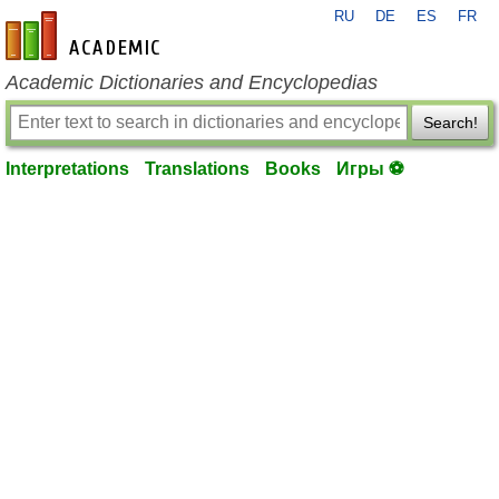
RU
DE
ES
FR
en-academic.com
Academic Dictionaries and Encyclopedias
Search!
Interpretations
Translations
Books
Игры ⚽