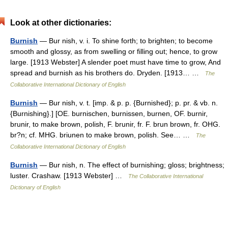
Look at other dictionaries:
Burnish
— Bur nish, v. i. To shine forth; to brighten; to become
smooth and glossy, as from swelling or filling out; hence, to grow
large. [1913 Webster] A slender poet must have time to grow, And
spread and burnish as his brothers do. Dryden. [1913… …
The
Collaborative International Dictionary of English
Burnish
— Bur nish, v. t. [imp. & p. p. {Burnished}; p. pr. & vb. n.
{Burnishing}.] [OE. burnischen, burnissen, burnen, OF. burnir,
brunir, to make brown, polish, F. brunir, fr. F. brun brown, fr. OHG.
br?n; cf. MHG. briunen to make brown, polish. See… …
The
Collaborative International Dictionary of English
Burnish
— Bur nish, n. The effect of burnishing; gloss; brightness;
luster. Crashaw. [1913 Webster] …
The Collaborative International
Dictionary of English