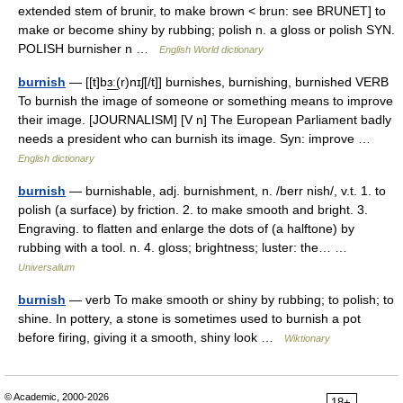
extended stem of brunir, to make brown < brun: see BRUNET] to
make or become shiny by rubbing; polish n. a gloss or polish SYN.
POLISH burnisher n …
English World dictionary
burnish
— [[t]bɜ͟ː(r)nɪʃ[/t]] burnishes, burnishing, burnished VERB
To burnish the image of someone or something means to improve
their image. [JOURNALISM] [V n] The European Parliament badly
needs a president who can burnish its image. Syn: improve …
English dictionary
burnish
— burnishable, adj. burnishment, n. /berr nish/, v.t. 1. to
polish (a surface) by friction. 2. to make smooth and bright. 3.
Engraving. to flatten and enlarge the dots of (a halftone) by
rubbing with a tool. n. 4. gloss; brightness; luster: the… …
Universalium
burnish
— verb To make smooth or shiny by rubbing; to polish; to
shine. In pottery, a stone is sometimes used to burnish a pot
before firing, giving it a smooth, shiny look …
Wiktionary
© Academic, 2000-2026
18+